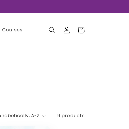
Log
Cart
 Courses
in
9 products