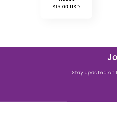
Regular
$15.00 USD
price
Jo
Stay updated on 