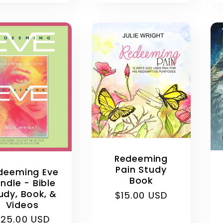
:
Redeeming
Pain Study
deeming Eve
Book
ndle - Bible
udy, Book, &
Regular
$15.00 USD
Videos
price
egular
$25.00 USD