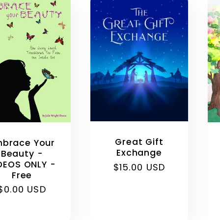
l
e
c
t
i
Great Gift
brace Your
Exchange
Beauty -
DEOS ONLY -
Regular
$15.00 USD
o
Free
price
Regular
$0.00 USD
n
price