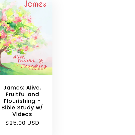
James: Alive,
Fruitful and
Flourishing -
Bible Study w/
Videos
Regular
$25.00 USD
price