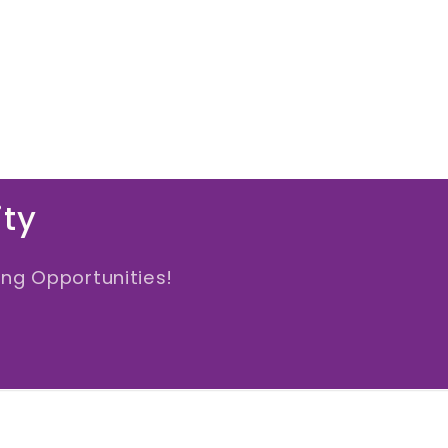
ity
ng Opportunities!