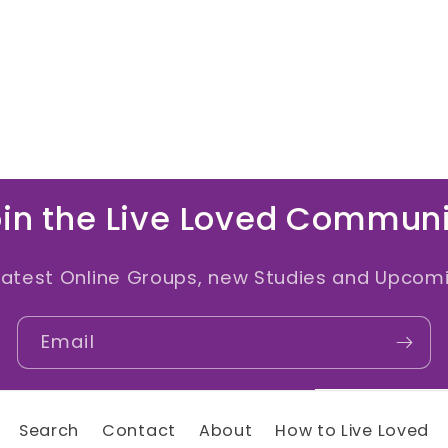
in the Live Loved Commun
latest Online Groups, new Studies and Upcomi
Email
Search
Contact
About
How to Live Loved