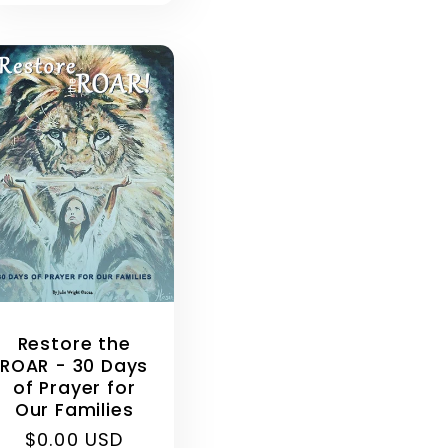
Restore the
ROAR - 30 Days
of Prayer for
Our Families
Regular
$0.00 USD