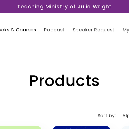
Teaching Ministry of Julie Wright
ooks & Courses
Podcast
Speaker Request
My
C
Products
o
l
Sort by: