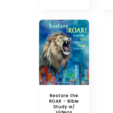
p
Restore the
ROAR - Bible
Study w/
Videos