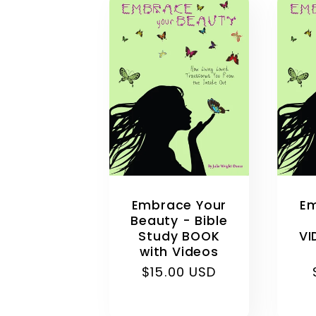
Embrace Your
Em
Beauty - Bible
Study BOOK
VI
with Videos
Regular
$15.00 USD
price