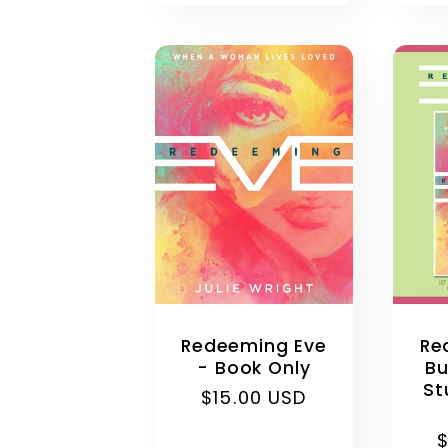
Re
Redeeming Eve
Bu
- Book Only
St
Regular
$15.00 USD
price
R