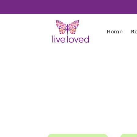
Skip to
content
Home
B